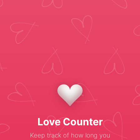
Love Counter
Keep track of how long you