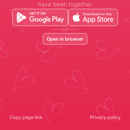
have been together
OR
Open in browser
Copy page link
Privacy policy